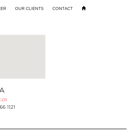
EER
OUR CLIENTS
CONTACT
A
.cn
66 1121