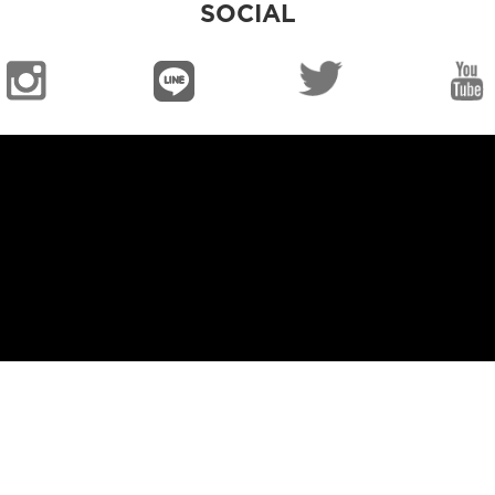
SOCIAL