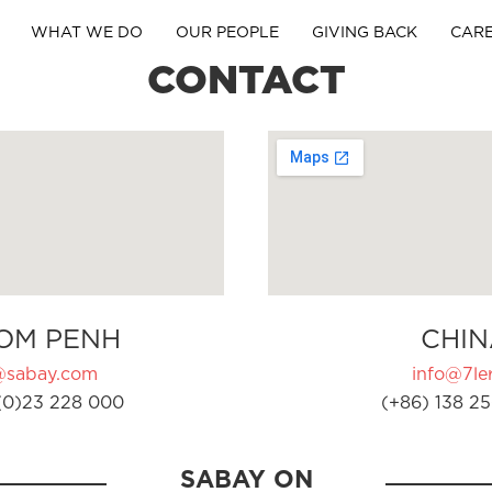
WHAT WE DO
OUR PEOPLE
GIVING BACK
CAR
CONTACT
OM PENH
CHIN
@sabay.com
info@7ler
(0)23 228 000
(+86) 138 25
SABAY ON