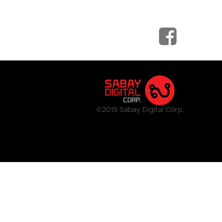
©2015 Sabay Digital Corp.