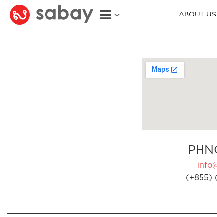
ABOUT US
PHN
info
(+855) 