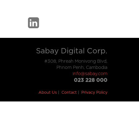
Sabay Digital Corp.
#308, Phreah Monivong Blvd,
Phnom Penh, Cambodia
info@sabay.com
023 228 000
About Us
Contact
Privacy Policy