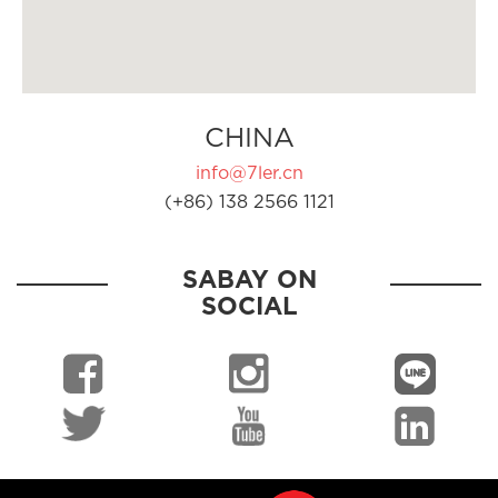
CHINA
info@7ler.cn
(+86) 138 2566 1121
SABAY ON
SOCIAL