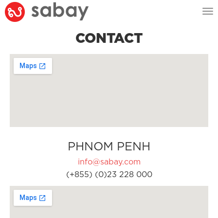
Tog
nav
CONTACT
PHNOM PENH
info@sabay.com
(+855) (0)23 228 000