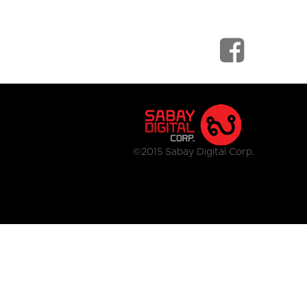
©2015 Sabay Digital Corp.