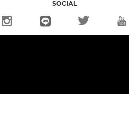
SOCIAL