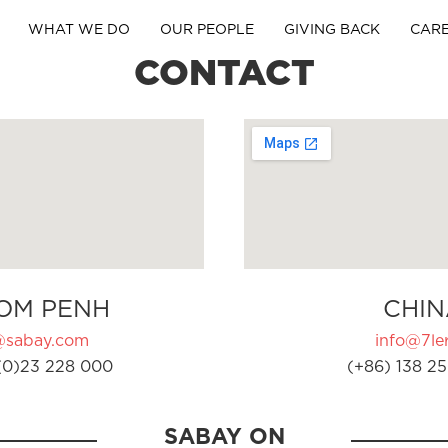
WHAT WE DO
OUR PEOPLE
GIVING BACK
CAR
CONTACT
OM PENH
CHIN
@sabay.com
info@7ler
(0)23 228 000
(+86) 138 25
SABAY ON