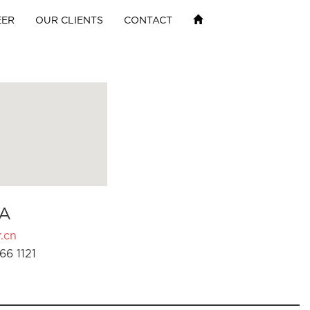
EER
OUR CLIENTS
CONTACT
A
.cn
66 1121