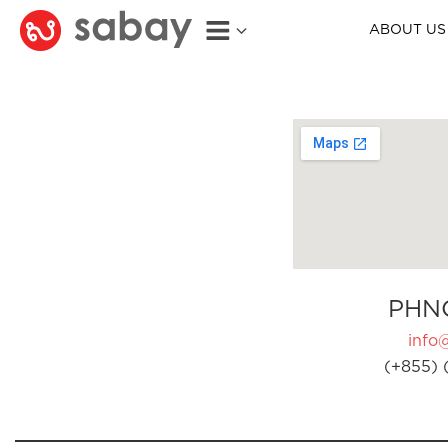
ABOUT US
PHN
info
(+855) 