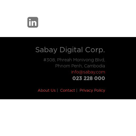
Sabay Digital Corp.
#308, Phreah Monivong Blvd,
Phnom Penh, Cambodia
info@sabay.com
023 228 000
About Us
Contact
Privacy Policy