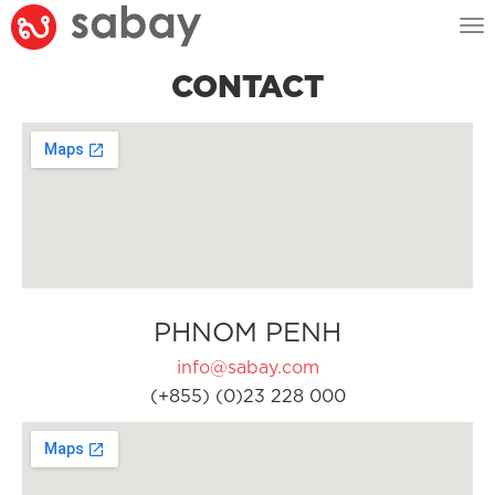
Tog
nav
CONTACT
PHNOM PENH
info@sabay.com
(+855) (0)23 228 000