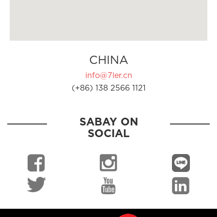
CHINA
info@7ler.cn
(+86) 138 2566 1121
SABAY ON
SOCIAL