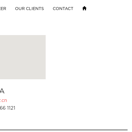
EER
OUR CLIENTS
CONTACT
A
.cn
66 1121