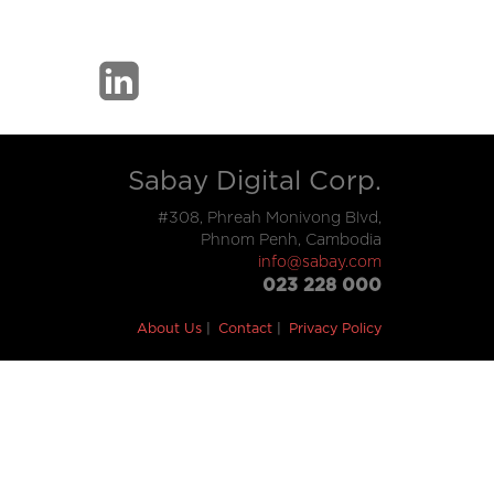
Sabay Digital Corp.
#308, Phreah Monivong Blvd,
Phnom Penh, Cambodia
info@sabay.com
023 228 000
About Us
Contact
Privacy Policy