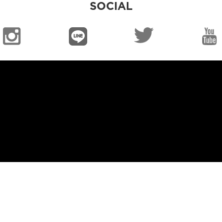
SOCIAL