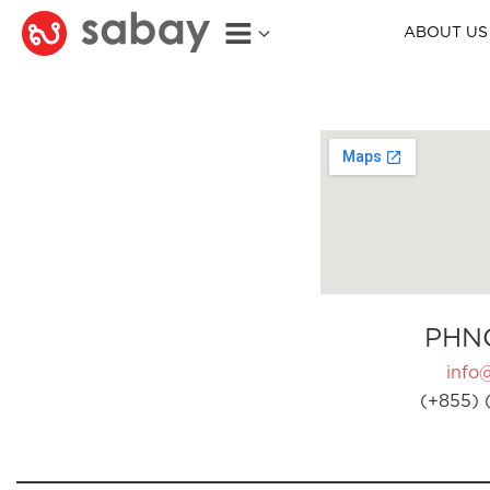
ABOUT US
PHN
info
(+855) 