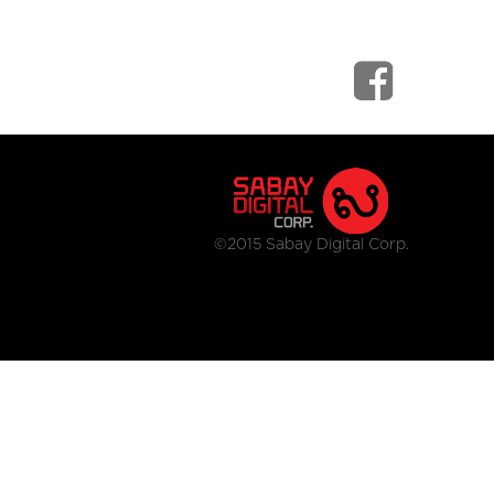
©2015 Sabay Digital Corp.