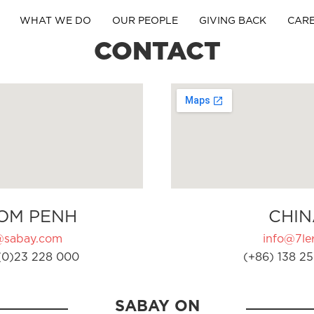
WHAT WE DO
OUR PEOPLE
GIVING BACK
CAR
CONTACT
OM PENH
CHIN
@sabay.com
info@7ler
(0)23 228 000
(+86) 138 25
SABAY ON