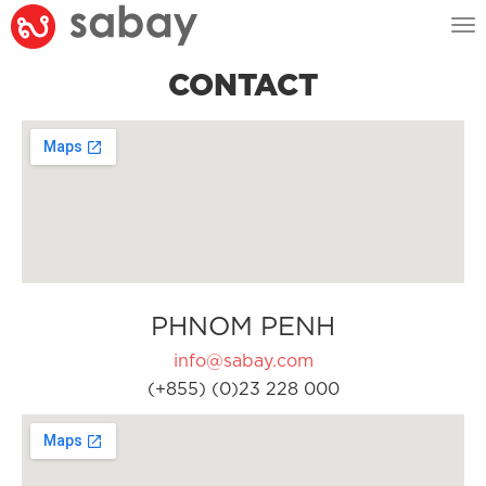
Tog
nav
CONTACT
PHNOM PENH
info@sabay.com
(+855) (0)23 228 000