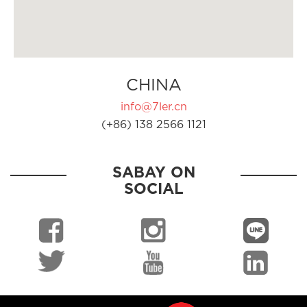
CHINA
info@7ler.cn
(+86) 138 2566 1121
SABAY ON
SOCIAL