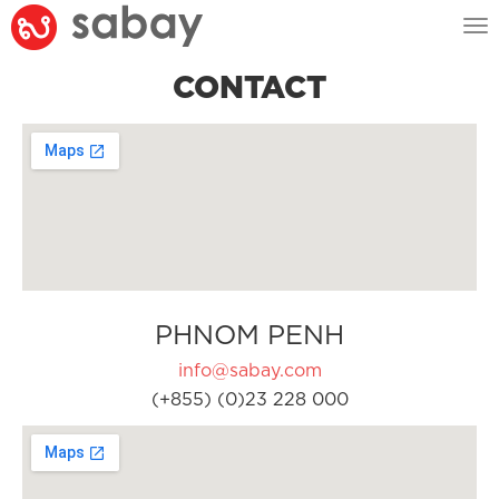
Tog
nav
CONTACT
PHNOM PENH
info@sabay.com
(+855) (0)23 228 000