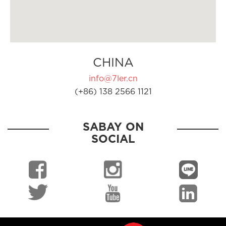
CHINA
info@7ler.cn
(+86) 138 2566 1121
SABAY ON
SOCIAL