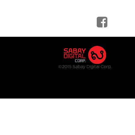
©2015 Sabay Digital Corp.