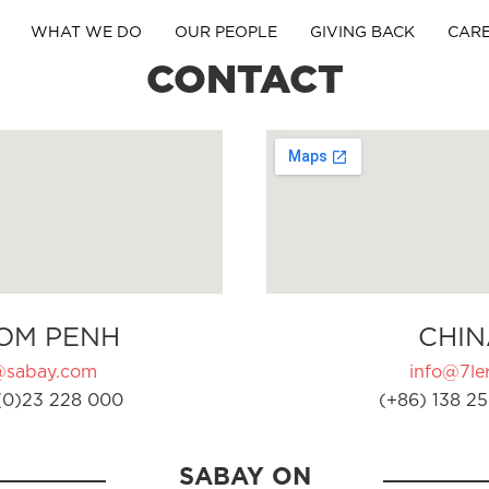
WHAT WE DO
OUR PEOPLE
GIVING BACK
CAR
CONTACT
OM PENH
CHIN
@sabay.com
info@7ler
(0)23 228 000
(+86) 138 25
SABAY ON