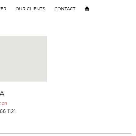
EER
OUR CLIENTS
CONTACT
A
.cn
66 1121