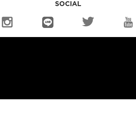
SOCIAL