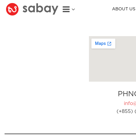
ABOUT US
PHN
info
(+855) 