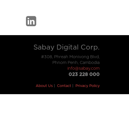
Sabay Digital Corp.
#308, Phreah Monivong Blvd,
Phnom Penh, Cambodia
info@sabay.com
023 228 000
About Us
Contact
Privacy Policy