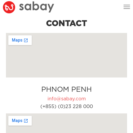
Tog
nav
CONTACT
PHNOM PENH
info@sabay.com
(+855) (0)23 228 000