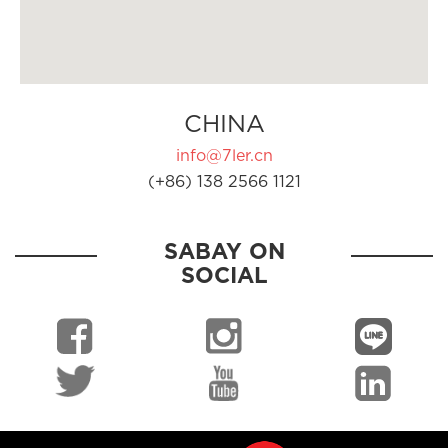
CHINA
info@7ler.cn
(+86) 138 2566 1121
SABAY ON
SOCIAL