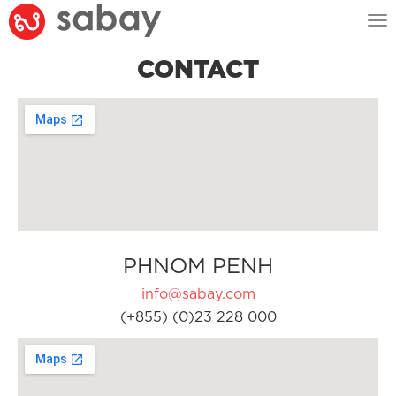
Tog
nav
CONTACT
PHNOM PENH
info@sabay.com
(+855) (0)23 228 000