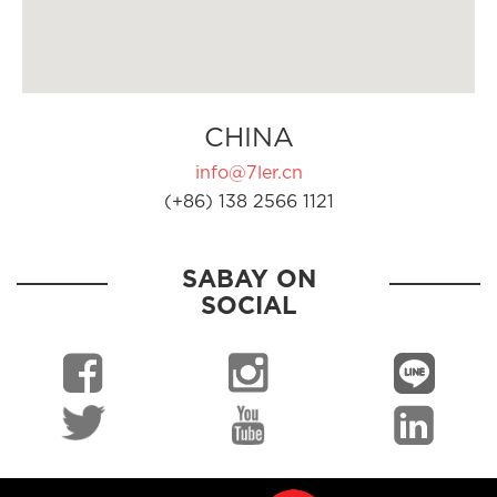
CHINA
info@7ler.cn
(+86) 138 2566 1121
SABAY ON
SOCIAL