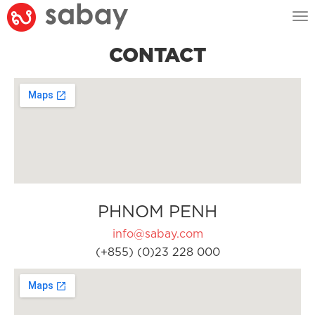
Tog
nav
CONTACT
PHNOM PENH
info@sabay.com
(+855) (0)23 228 000