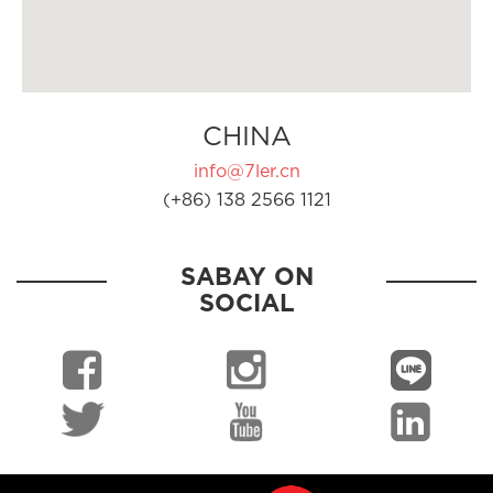
CHINA
info@7ler.cn
(+86) 138 2566 1121
SABAY ON
SOCIAL