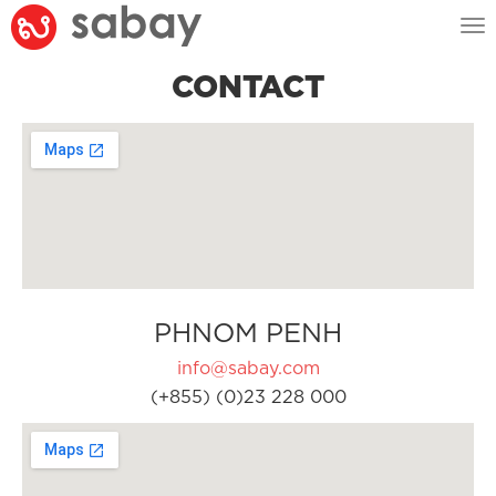
Tog
nav
CONTACT
PHNOM PENH
info@sabay.com
(+855) (0)23 228 000