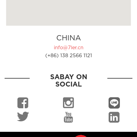
CHINA
info@7ler.cn
(+86) 138 2566 1121
SABAY ON
SOCIAL