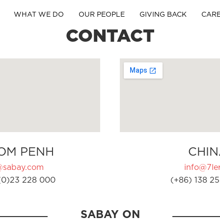
WHAT WE DO
OUR PEOPLE
GIVING BACK
CAR
CONTACT
OM PENH
CHIN
@sabay.com
info@7ler
(0)23 228 000
(+86) 138 25
SABAY ON