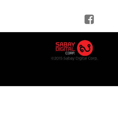
©2015 Sabay Digital Corp.