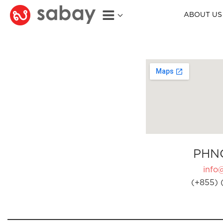
ABOUT US
PHN
info
(+855) 