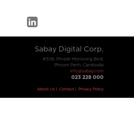
Sabay Digital Corp.
#308, Phreah Monivong Blvd,
Phnom Penh, Cambodia
info@sabay.com
023 228 000
About Us
Contact
Privacy Policy