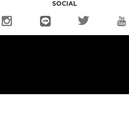
SOCIAL