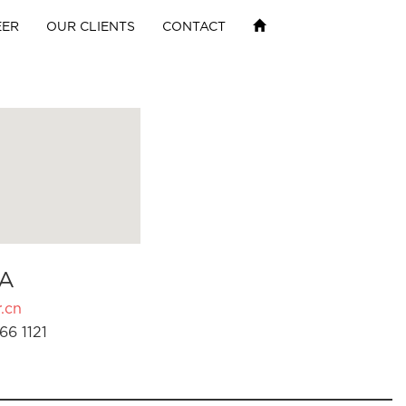
EER
OUR CLIENTS
CONTACT
A
.cn
66 1121