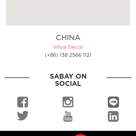
CHINA
info@7ler.cn
(+86) 138 2566 1121
SABAY ON
SOCIAL