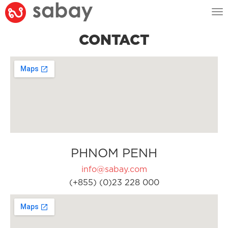
Tog
nav
CONTACT
PHNOM PENH
info@sabay.com
(+855) (0)23 228 000