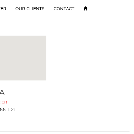
EER
OUR CLIENTS
CONTACT
A
.cn
66 1121