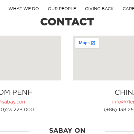
WHAT WE DO
OUR PEOPLE
GIVING BACK
CAR
CONTACT
OM PENH
CHIN
@sabay.com
info@7ler
(0)23 228 000
(+86) 138 25
SABAY ON