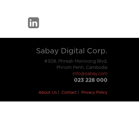
Sabay Digital Corp.
#308, Phreah Monivong Blvd,
Phnom Penh, Cambodia
info@sabay.com
023 228 000
About Us
Contact
Privacy Policy