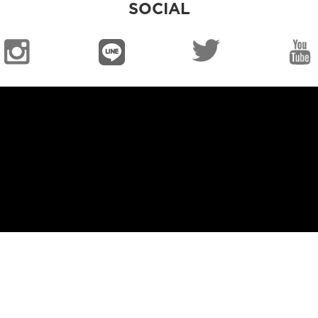
SOCIAL