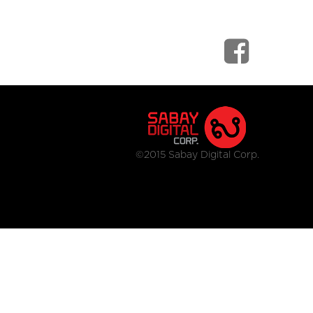
©2015 Sabay Digital Corp.