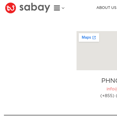
ABOUT US
PHN
info
(+855) 