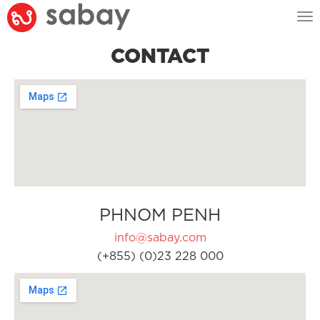
Tog
nav
CONTACT
PHNOM PENH
info@sabay.com
(+855) (0)23 228 000