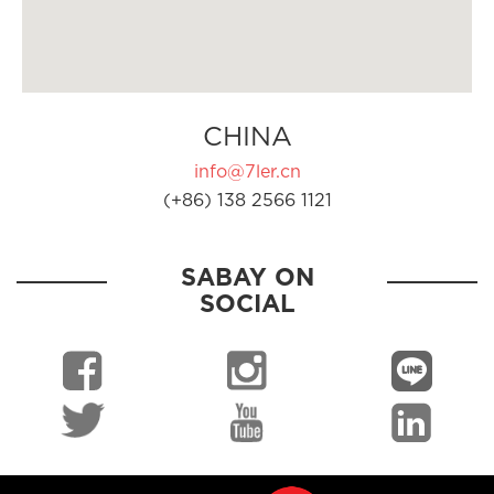
CHINA
info@7ler.cn
(+86) 138 2566 1121
SABAY ON
SOCIAL