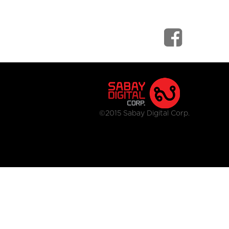
©2015 Sabay Digital Corp.