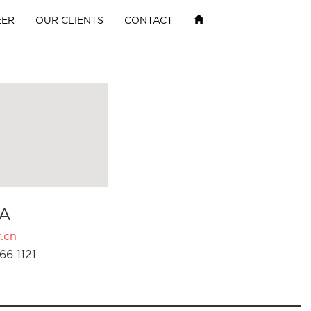
EER
OUR CLIENTS
CONTACT
A
.cn
66 1121