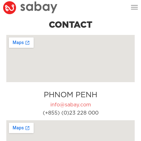
Tog
nav
CONTACT
PHNOM PENH
info@sabay.com
(+855) (0)23 228 000