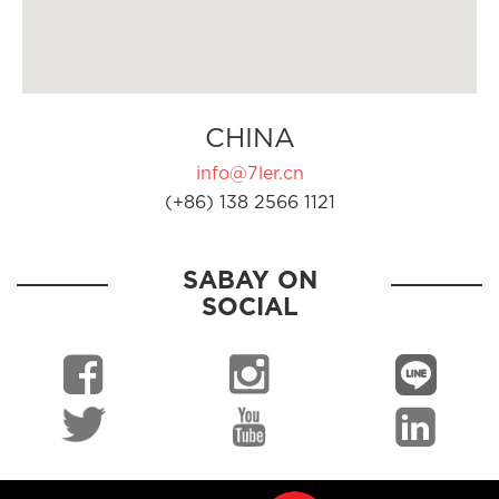
CHINA
info@7ler.cn
(+86) 138 2566 1121
SABAY ON
SOCIAL