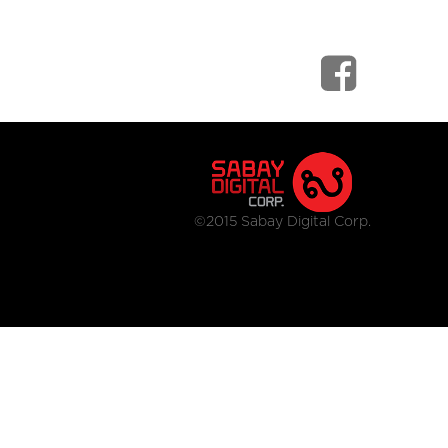
©2015 Sabay Digital Corp.