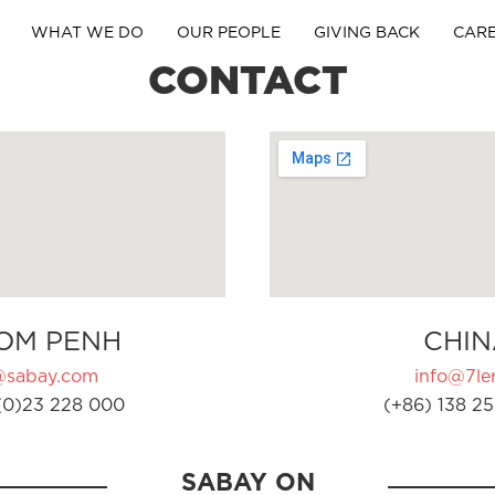
WHAT WE DO
OUR PEOPLE
GIVING BACK
CAR
CONTACT
OM PENH
CHIN
@sabay.com
info@7ler
(0)23 228 000
(+86) 138 25
SABAY ON