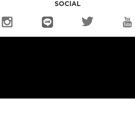
SOCIAL