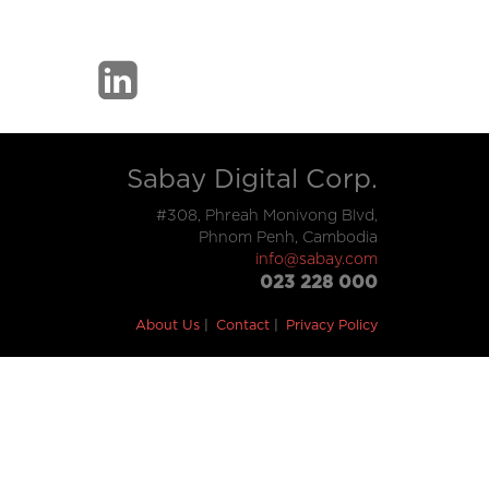
Sabay Digital Corp.
#308, Phreah Monivong Blvd,
Phnom Penh, Cambodia
info@sabay.com
023 228 000
About Us
Contact
Privacy Policy