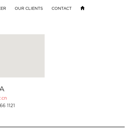
EER
OUR CLIENTS
CONTACT
A
.cn
66 1121