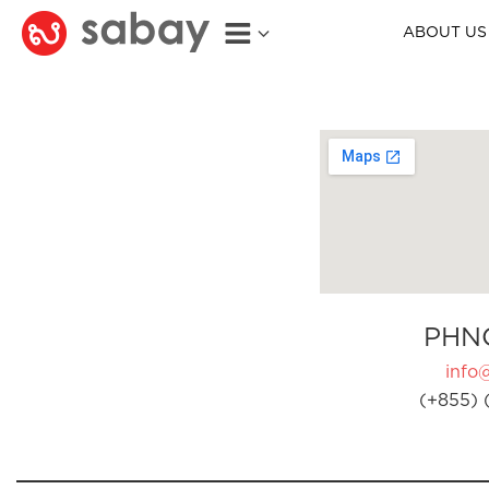
ABOUT US
PHN
info
(+855) 