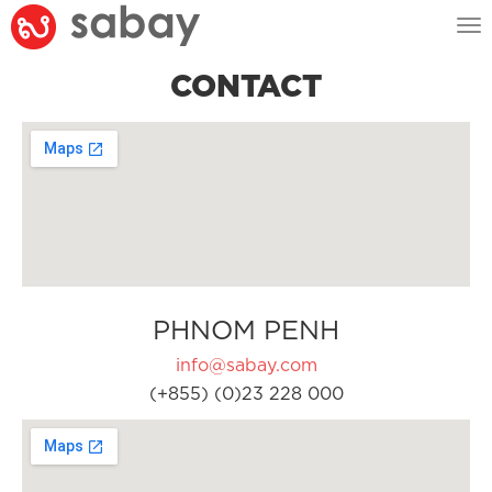
Tog
nav
CONTACT
PHNOM PENH
info@sabay.com
(+855) (0)23 228 000