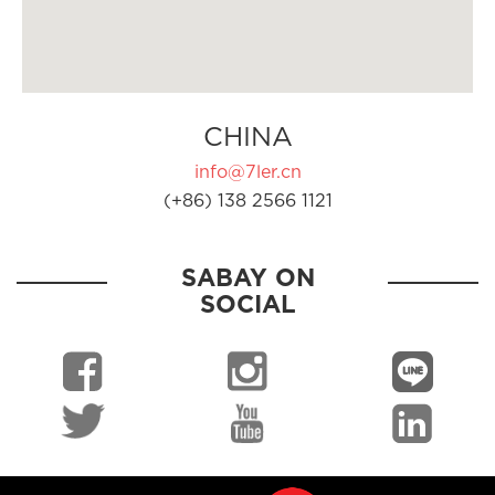
CHINA
info@7ler.cn
(+86) 138 2566 1121
SABAY ON
SOCIAL