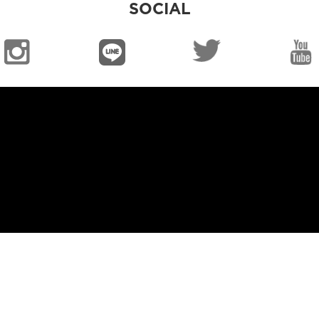
SOCIAL