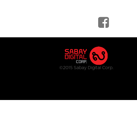
©2015 Sabay Digital Corp.