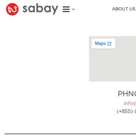
ABOUT US
PHN
info
(+855) 