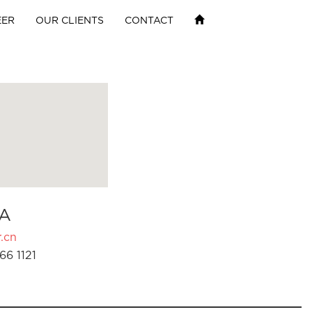
EER
OUR CLIENTS
CONTACT
A
.cn
66 1121