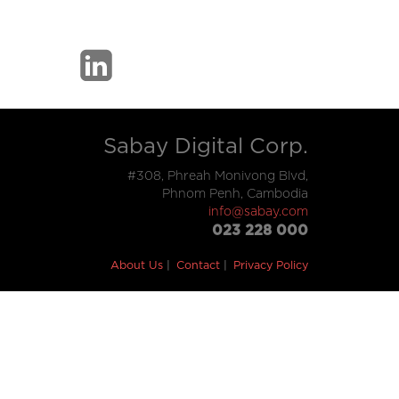
Sabay Digital Corp.
#308, Phreah Monivong Blvd,
Phnom Penh, Cambodia
info@sabay.com
023 228 000
About Us
Contact
Privacy Policy