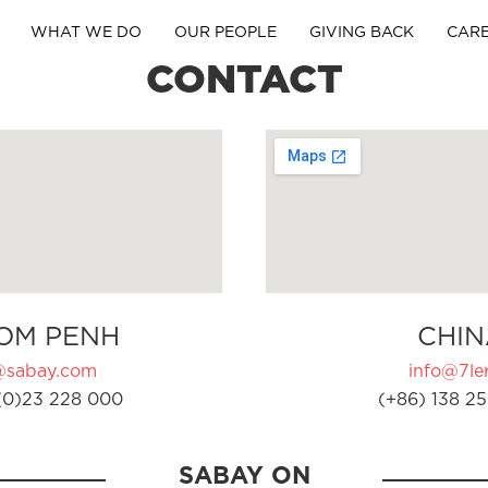
WHAT WE DO
OUR PEOPLE
GIVING BACK
CAR
CONTACT
OM PENH
CHIN
@sabay.com
info@7ler
(0)23 228 000
(+86) 138 25
SABAY ON