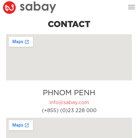
Tog
nav
CONTACT
PHNOM PENH
info@sabay.com
(+855) (0)23 228 000