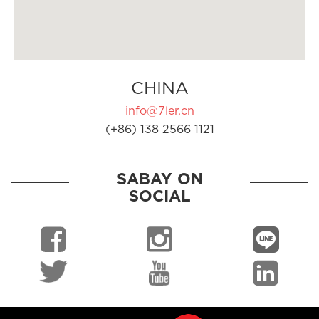
CHINA
info@7ler.cn
(+86) 138 2566 1121
SABAY ON
SOCIAL