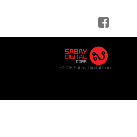
©2015 Sabay Digital Corp.