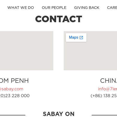
WHAT WE DO
OUR PEOPLE
GIVING BACK
CAR
CONTACT
OM PENH
CHIN
@sabay.com
info@7ler
(0)23 228 000
(+86) 138 25
SABAY ON