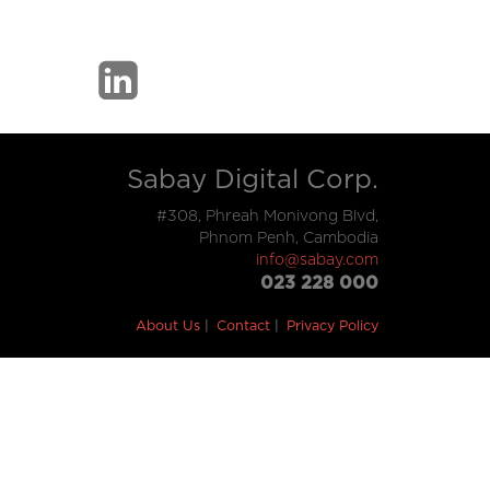
Sabay Digital Corp.
#308, Phreah Monivong Blvd,
Phnom Penh, Cambodia
info@sabay.com
023 228 000
About Us
Contact
Privacy Policy