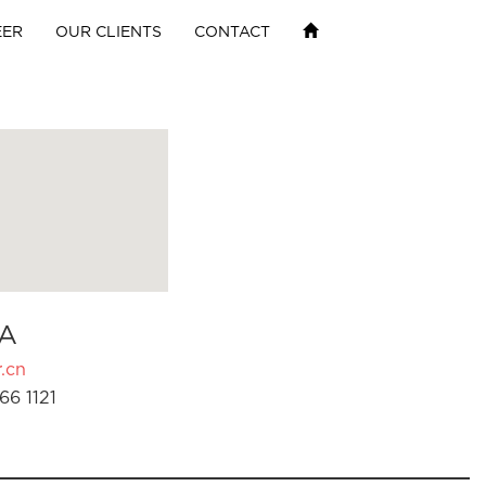
EER
OUR CLIENTS
CONTACT
A
.cn
66 1121