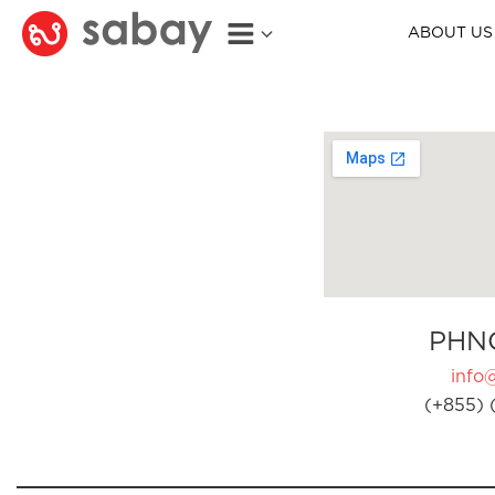
ABOUT US
PHN
info
(+855) 