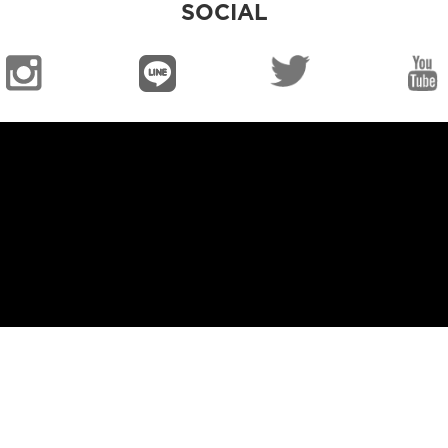
SOCIAL