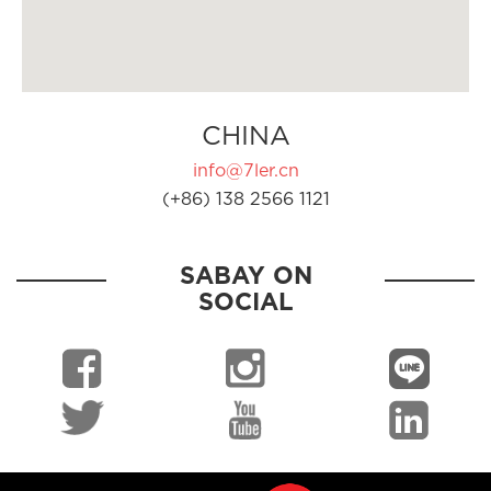
CHINA
info@7ler.cn
(+86) 138 2566 1121
SABAY ON
SOCIAL