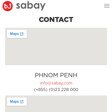
Tog
nav
CONTACT
PHNOM PENH
info@sabay.com
(+855) (0)23 228 000