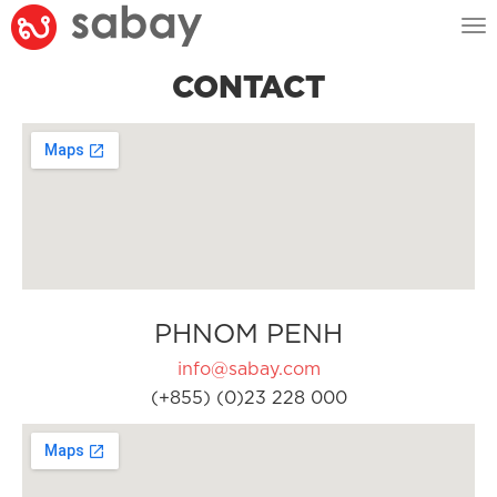
Tog
nav
CONTACT
PHNOM PENH
info@sabay.com
(+855) (0)23 228 000