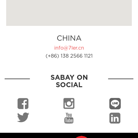
CHINA
info@7ler.cn
(+86) 138 2566 1121
SABAY ON
SOCIAL