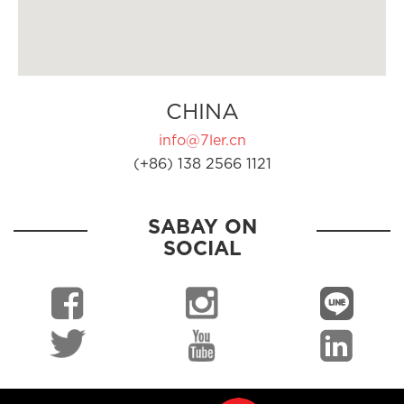
CHINA
info@7ler.cn
(+86) 138 2566 1121
SABAY ON
SOCIAL