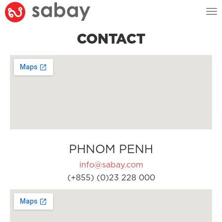
Tog
nav
CONTACT
PHNOM PENH
info@sabay.com
(+855) (0)23 228 000