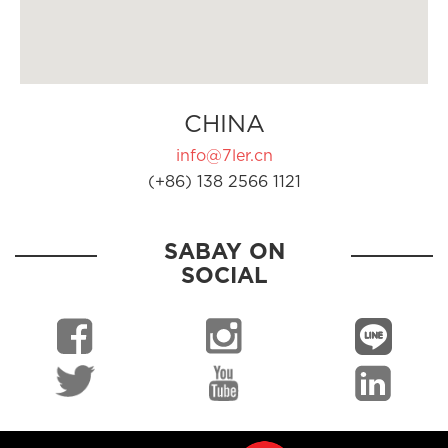
CHINA
info@7ler.cn
(+86) 138 2566 1121
SABAY ON
SOCIAL