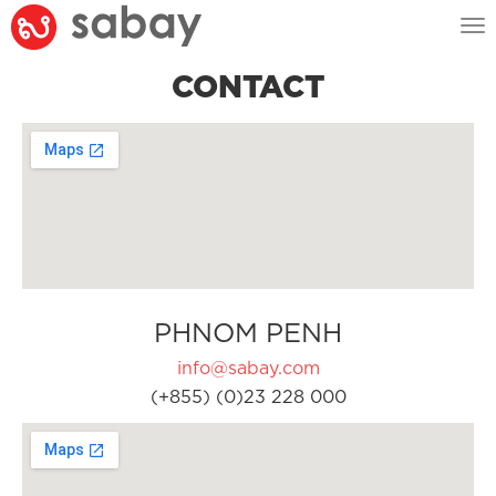
Tog
nav
CONTACT
PHNOM PENH
info@sabay.com
(+855) (0)23 228 000