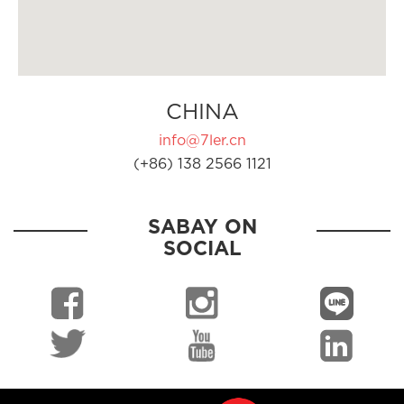
CHINA
info@7ler.cn
(+86) 138 2566 1121
SABAY ON
SOCIAL