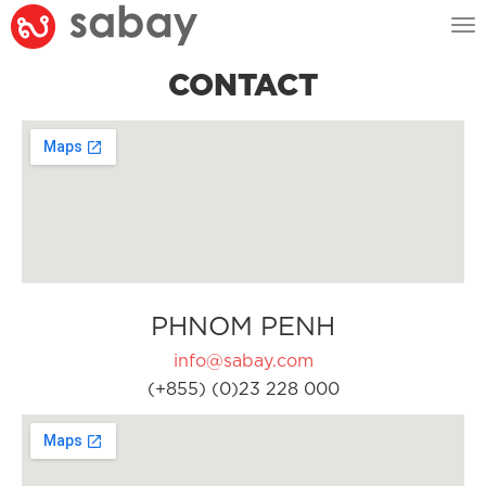
Tog
nav
CONTACT
PHNOM PENH
info@sabay.com
(+855) (0)23 228 000