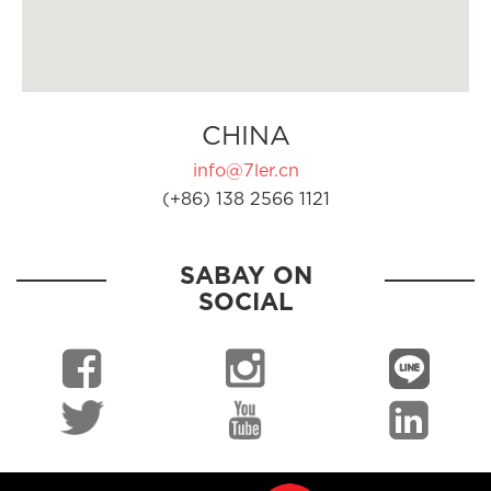
CHINA
info@7ler.cn
(+86) 138 2566 1121
SABAY ON
SOCIAL