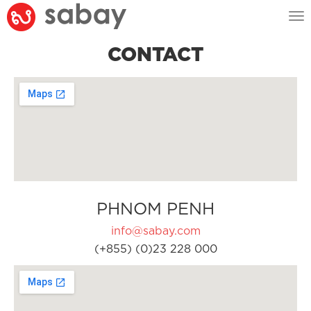
Tog
nav
CONTACT
PHNOM PENH
info@sabay.com
(+855) (0)23 228 000