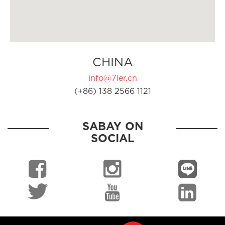
CHINA
info@7ler.cn
(+86) 138 2566 1121
SABAY ON
SOCIAL