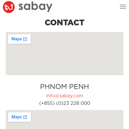
Tog
nav
CONTACT
PHNOM PENH
info@sabay.com
(+855) (0)23 228 000