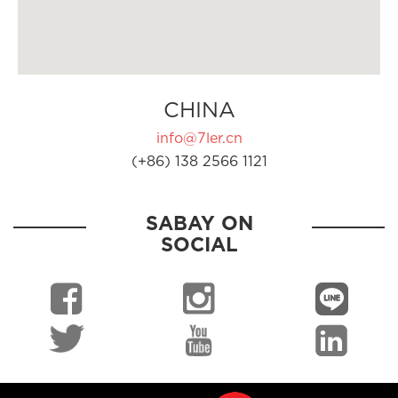
CHINA
info@7ler.cn
(+86) 138 2566 1121
SABAY ON
SOCIAL