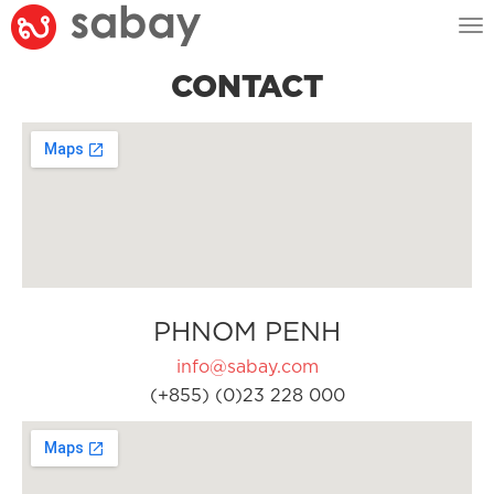
Tog
nav
CONTACT
PHNOM PENH
info@sabay.com
(+855) (0)23 228 000