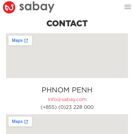
Tog
nav
CONTACT
PHNOM PENH
info@sabay.com
(+855) (0)23 228 000