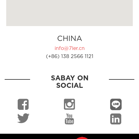
CHINA
info@7ler.cn
(+86) 138 2566 1121
SABAY ON
SOCIAL