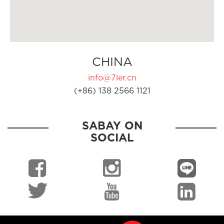
CHINA
info@7ler.cn
(+86) 138 2566 1121
SABAY ON
SOCIAL