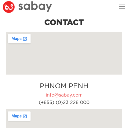
Tog
nav
CONTACT
PHNOM PENH
info@sabay.com
(+855) (0)23 228 000