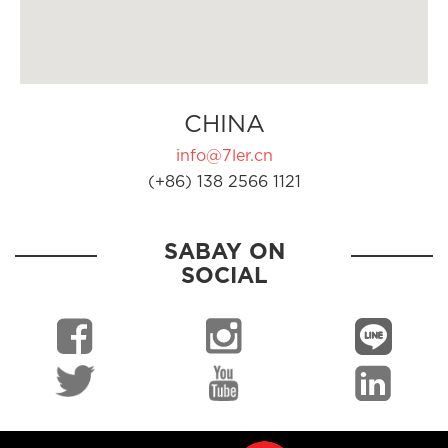
CHINA
info@7ler.cn
(+86) 138 2566 1121
SABAY ON
SOCIAL