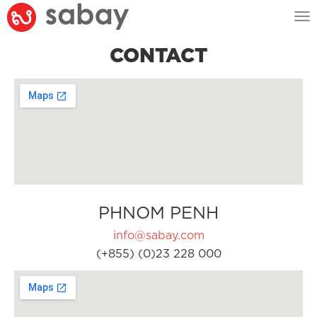
Tog
nav
CONTACT
PHNOM PENH
info@sabay.com
(+855) (0)23 228 000