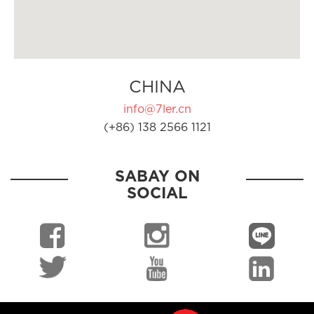
CHINA
info@7ler.cn
(+86) 138 2566 1121
SABAY ON
SOCIAL