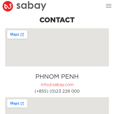
Tog
nav
CONTACT
PHNOM PENH
info@sabay.com
(+855) (0)23 228 000