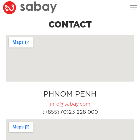
Tog
nav
CONTACT
PHNOM PENH
info@sabay.com
(+855) (0)23 228 000