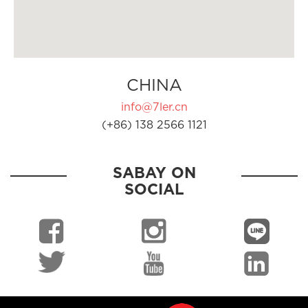
CHINA
info@7ler.cn
(+86) 138 2566 1121
SABAY ON
SOCIAL