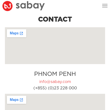
Tog
nav
CONTACT
PHNOM PENH
info@sabay.com
(+855) (0)23 228 000