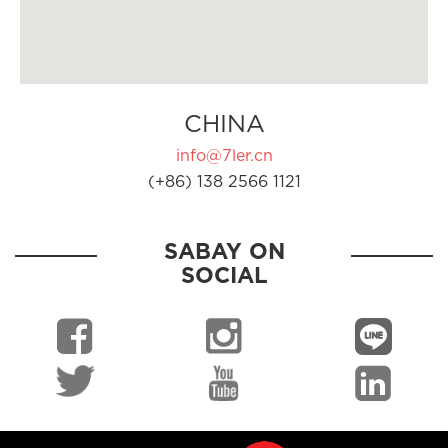
CHINA
info@7ler.cn
(+86) 138 2566 1121
SABAY ON
SOCIAL