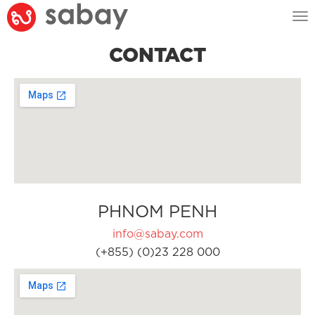
Tog
nav
CONTACT
PHNOM PENH
info@sabay.com
(+855) (0)23 228 000