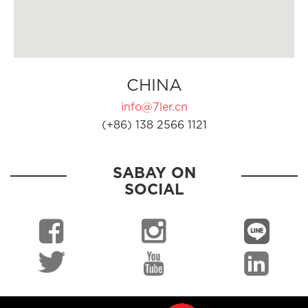
CHINA
info@7ler.cn
(+86) 138 2566 1121
SABAY ON
SOCIAL