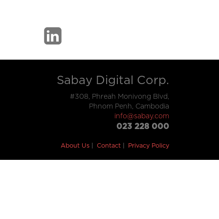
Sabay Digital Corp.
#308, Phreah Monivong Blvd,
Phnom Penh, Cambodia
info@sabay.com
023 228 000
About Us
Contact
Privacy Policy