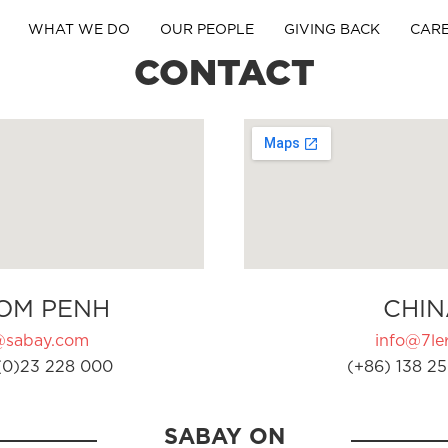
WHAT WE DO
OUR PEOPLE
GIVING BACK
CAR
CONTACT
OM PENH
CHIN
@sabay.com
info@7ler
(0)23 228 000
(+86) 138 25
SABAY ON