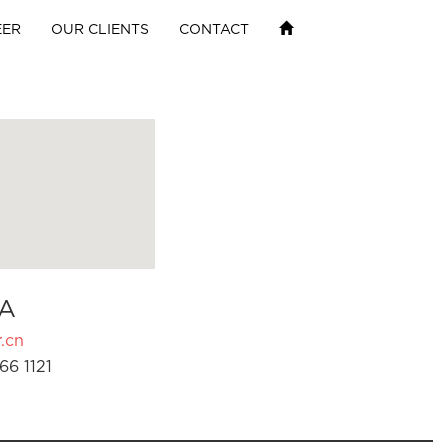
EER
OUR CLIENTS
CONTACT
A
.cn
66 1121