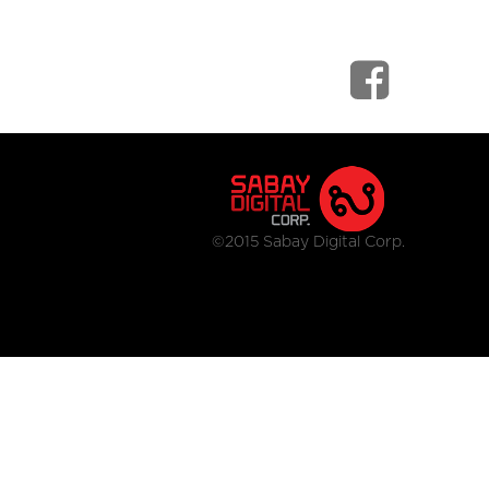
©2015 Sabay Digital Corp.