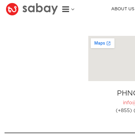
ABOUT US
PHN
info
(+855) 