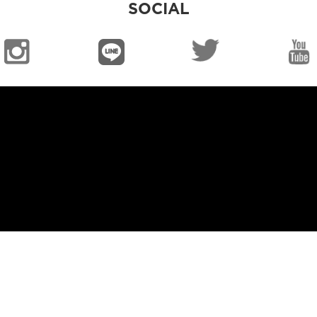
SOCIAL