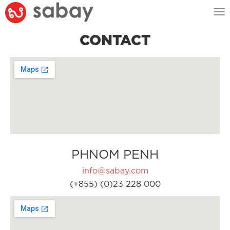
Tog
nav
CONTACT
PHNOM PENH
info@sabay.com
(+855) (0)23 228 000