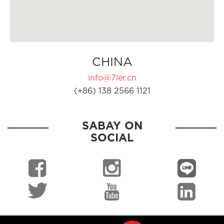
CHINA
info@7ler.cn
(+86) 138 2566 1121
SABAY ON
SOCIAL