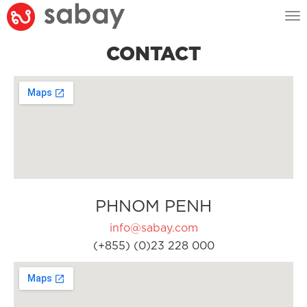
Tog
nav
CONTACT
PHNOM PENH
info@sabay.com
(+855) (0)23 228 000