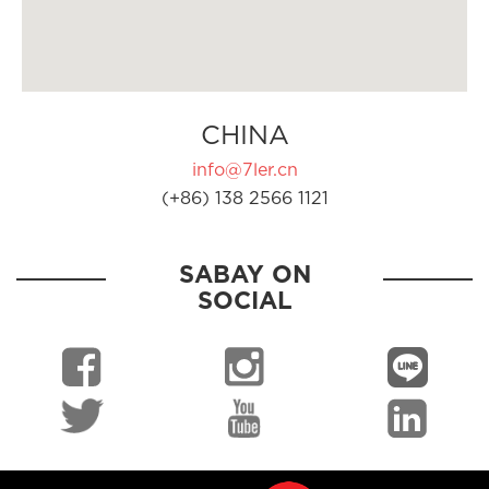
CHINA
info@7ler.cn
(+86) 138 2566 1121
SABAY ON
SOCIAL