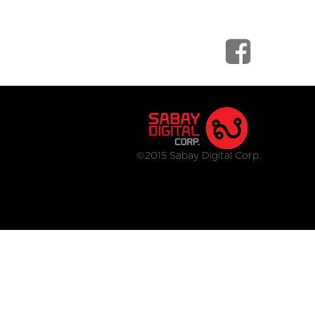
©2015 Sabay Digital Corp.