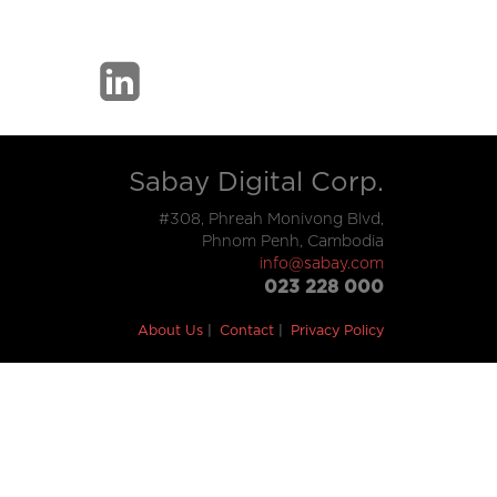
Sabay Digital Corp.
#308, Phreah Monivong Blvd,
Phnom Penh, Cambodia
info@sabay.com
023 228 000
About Us
Contact
Privacy Policy