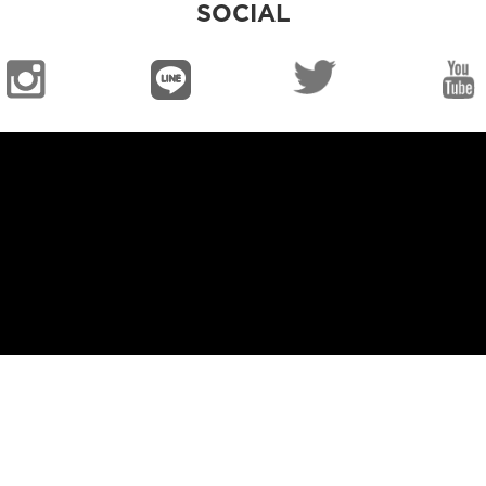
SOCIAL