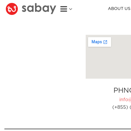
ABOUT US
PHN
info
(+855) 