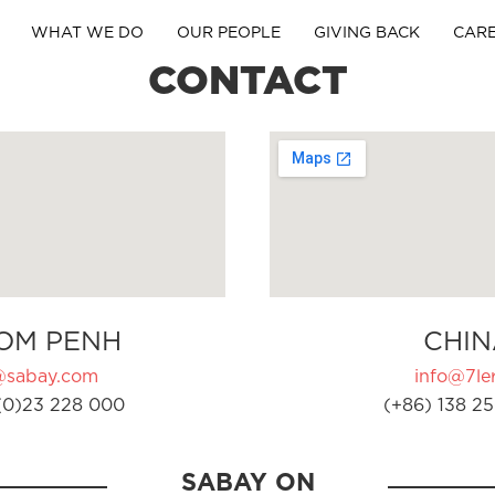
WHAT WE DO
OUR PEOPLE
GIVING BACK
CAR
CONTACT
OM PENH
CHIN
@sabay.com
info@7ler
(0)23 228 000
(+86) 138 25
SABAY ON