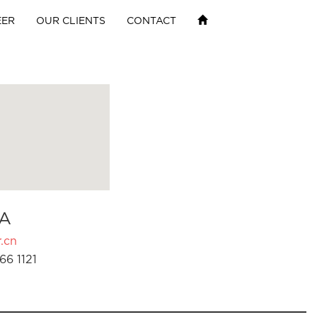
EER
OUR CLIENTS
CONTACT
A
.cn
66 1121