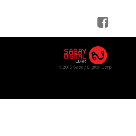
©2015 Sabay Digital Corp.