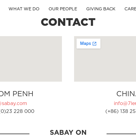
WHAT WE DO
OUR PEOPLE
GIVING BACK
CAR
CONTACT
OM PENH
CHIN
@sabay.com
info@7ler
(0)23 228 000
(+86) 138 25
SABAY ON