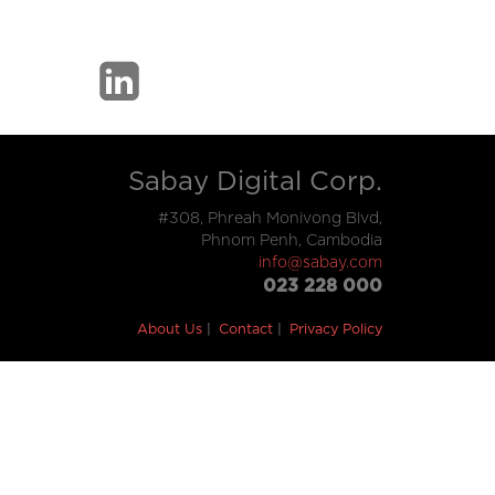
Sabay Digital Corp.
#308, Phreah Monivong Blvd,
Phnom Penh, Cambodia
info@sabay.com
023 228 000
About Us
Contact
Privacy Policy