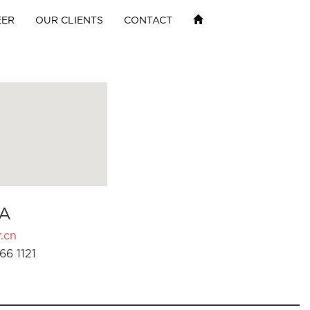
EER
OUR CLIENTS
CONTACT
A
.cn
66 1121