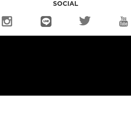
SOCIAL