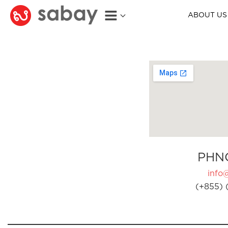
ABOUT US
PHN
info
(+855) 