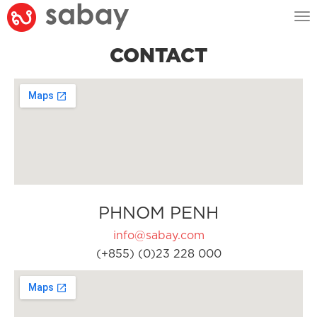
Tog
nav
CONTACT
PHNOM PENH
info@sabay.com
(+855) (0)23 228 000