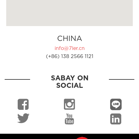
CHINA
info@7ler.cn
(+86) 138 2566 1121
SABAY ON
SOCIAL