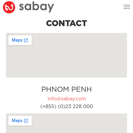
Tog
nav
CONTACT
PHNOM PENH
info@sabay.com
(+855) (0)23 228 000