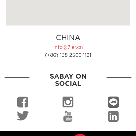
CHINA
info@7ler.cn
(+86) 138 2566 1121
SABAY ON
SOCIAL