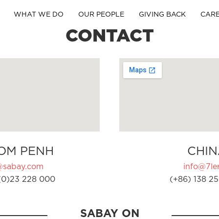
WHAT WE DO
OUR PEOPLE
GIVING BACK
CAR
CONTACT
OM PENH
CHIN
@sabay.com
info@7ler
(0)23 228 000
(+86) 138 25
SABAY ON