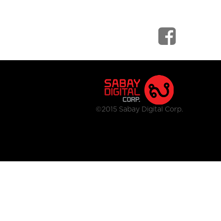
©2015 Sabay Digital Corp.