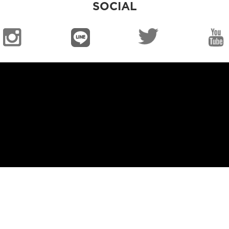
SOCIAL