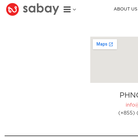
ABOUT US
PHN
info
(+855) 