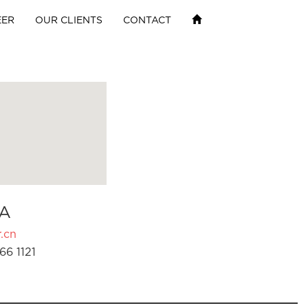
EER
OUR CLIENTS
CONTACT
A
.cn
66 1121