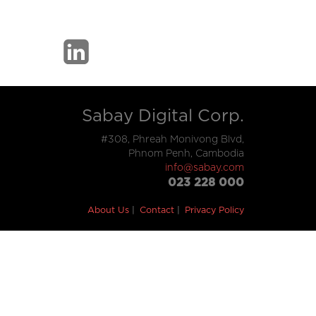
Sabay Digital Corp.
#308, Phreah Monivong Blvd,
Phnom Penh, Cambodia
info@sabay.com
023 228 000
About Us
Contact
Privacy Policy