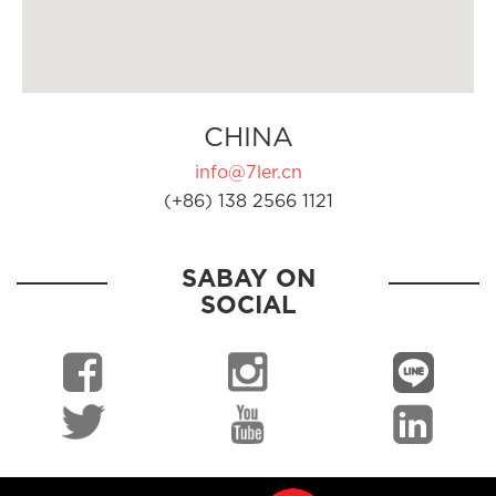
CHINA
info@7ler.cn
(+86) 138 2566 1121
SABAY ON
SOCIAL