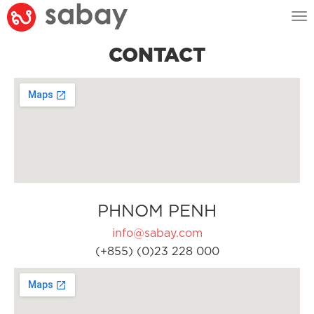
Tog
nav
CONTACT
PHNOM PENH
info@sabay.com
(+855) (0)23 228 000