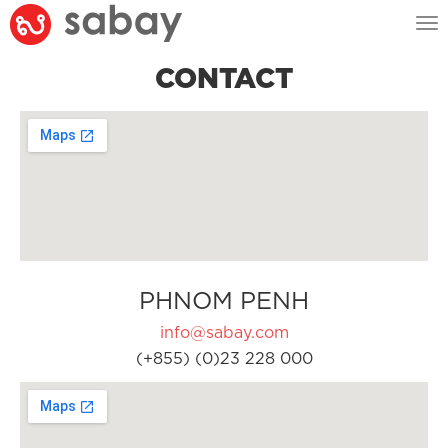
Tog
nav
CONTACT
PHNOM PENH
info@sabay.com
(+855) (0)23 228 000