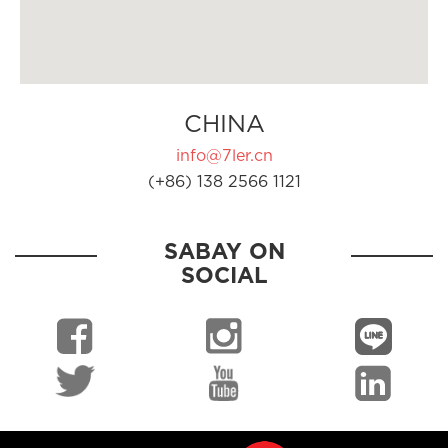
CHINA
info@7ler.cn
(+86) 138 2566 1121
SABAY ON
SOCIAL