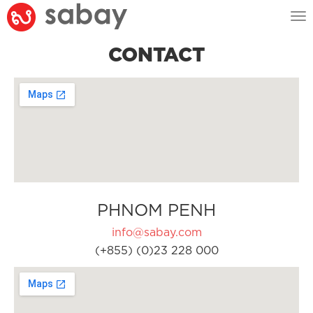
Tog
nav
CONTACT
PHNOM PENH
info@sabay.com
(+855) (0)23 228 000