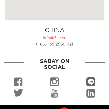
CHINA
info@7ler.cn
(+86) 138 2566 1121
SABAY ON
SOCIAL