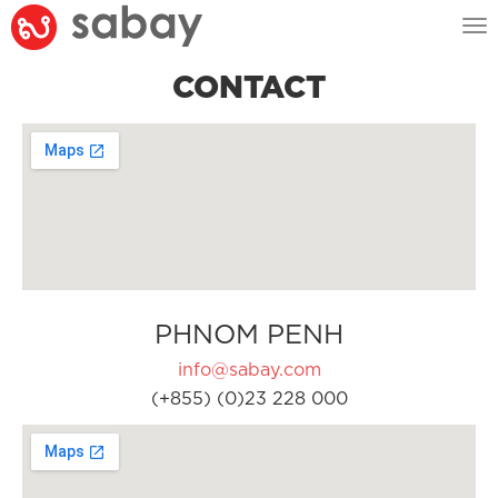
Tog
nav
CONTACT
PHNOM PENH
info@sabay.com
(+855) (0)23 228 000