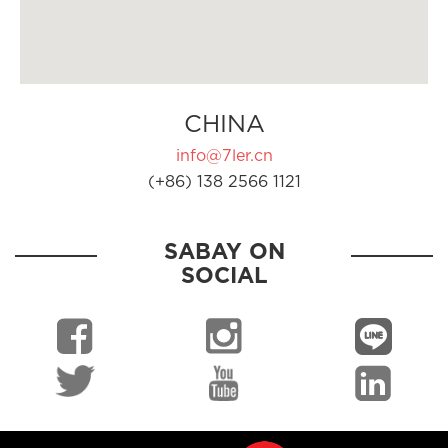
CHINA
info@7ler.cn
(+86) 138 2566 1121
SABAY ON
SOCIAL